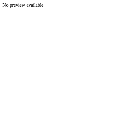
No preview available